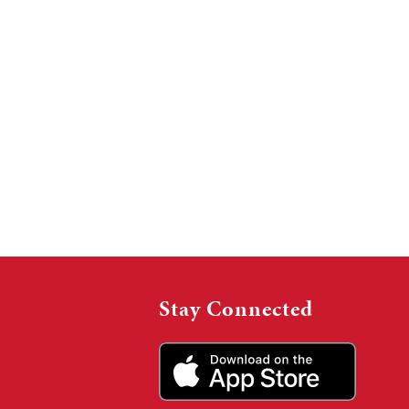
Stay Connected