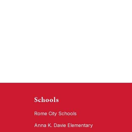
Schools
Rome City Schools
Anna K. Davie Elementary