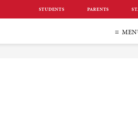
STUDENTS
PARENTS
ST
MEN